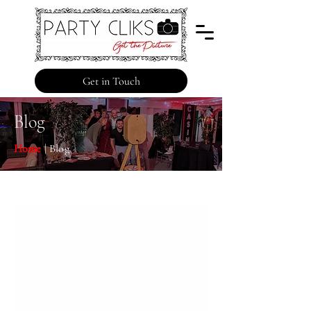
Get in Touch
Blog
Home
| Blog