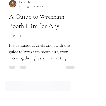
Party Cliks
2 days ago
6 min read
A Guide to Wrexham
Booth Hire for Any
Event
Plan a standout celebration with this
guide to Wrexham booth hire, from
choosing the right style to creating
premium prints guests will treasure
forever.