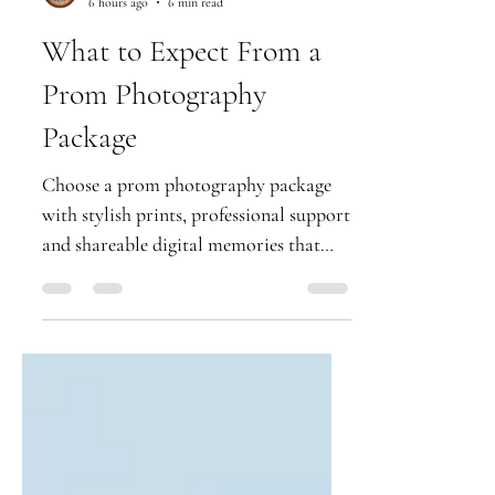
Party Cliks
6 hours ago
6 min read
What to Expect From a
Prom Photography
Package
Choose a prom photography package
with stylish prints, professional support
and shareable digital memories that
keep your school leavers' night shining.