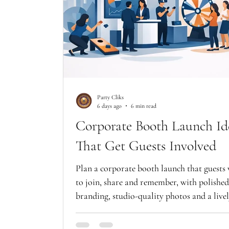
Party Cliks
6 days ago
6 min read
Corporate Booth Launch Id
That Get Guests Involved
Plan a corporate booth launch that guests
to join, share and remember, with polished
branding, studio-quality photos and a live
event atmosphere.