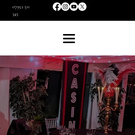
07952 511
345