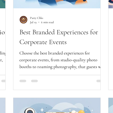
Party Cliks
Jul 19
6 min read
ion
Best Branded Experiences for
Corporate Events
dings
Choose the best branded experiences for
r,
corporate events, from studio-quality photo
booths to roaming photography, that guests will
truly enjoy all evening.