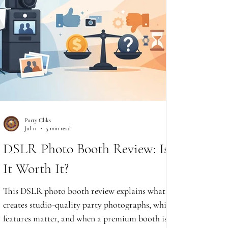
Party Cliks
Jul 11
5 min read
DSLR Photo Booth Review: Is
It Worth It?
This DSLR photo booth review explains what
creates studio-quality party photographs, which
features matter, and when a premium booth is