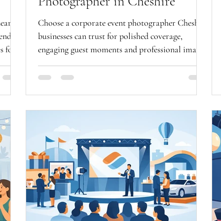
Photographer in Cheshire
Learn
Choose a corporate event photographer Cheshire
iendly
businesses can trust for polished coverage,
s for
engaging guest moments and professional images
that work hard.