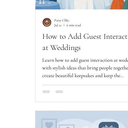
Party Cliks
Jul 21
6 min read
How to Add Guest Interact
at Weddings
Learn how to add guest interaction at wed
with stylish ideas that bring people togethe
create beautiful keepsakes and keep the
celebration moving.