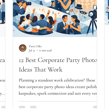
Party Cliks
Jul 31
6 min read
eas
12 Best Corporate Party Photo
Ideas That Work
 want
Planning a standout work celebration? These
best corporate party photo ideas create polished
ly
keepsakes, spark connection and suit every venue
with style.