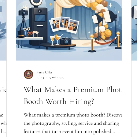
Party Cliks
Jul 13
5 min read
view
What Makes a Premium Photo
Booth Worth Hiring?
he
What makes a premium photo booth? Discover
d what
the photography, styling, service and sharing
th
features that turn event fun into polished