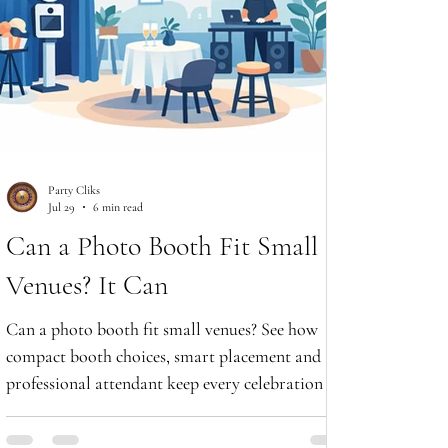
Party Cliks
Jul 29
6 min read
Can a Photo Booth Fit Small
Venues? It Can
Can a photo booth fit small venues? See how
compact booth choices, smart placement and a
professional attendant keep every celebration fun
and stylish.