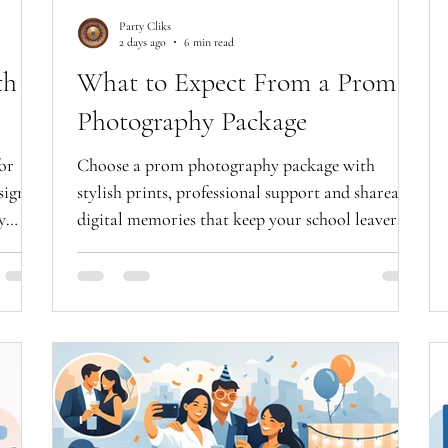
Party Cliks
2 days ago
6 min read
th
What to Expect From a Prom
Photography Package
or
Choose a prom photography package with
signs
stylish prints, professional support and shareable
y
digital memories that keep your school leavers'
night shining.