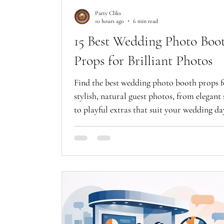
Party Cliks
10 hours ago
6 min read
15 Best Wedding Photo Boo
Props for Brilliant Photos
Find the best wedding photo booth props f
stylish, natural guest photos, from elegant 
to playful extras that suit your wedding da
beautifully.