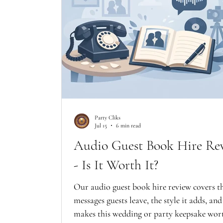
Party Cliks
Jul 15
6 min read
Audio Guest Book Hire Re
- Is It Worth It?
Our audio guest book hire review covers t
messages guests leave, the style it adds, an
makes this wedding or party keepsake wor