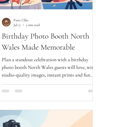
Party Cliks
Jul 17
5 min read
Birthday Photo Booth North
Wales Made Memorable
Plan a standout celebration with a birthday
photo booth North Wales guests will love, with
studio-quality images, instant prints and fun
digital keepsakes.