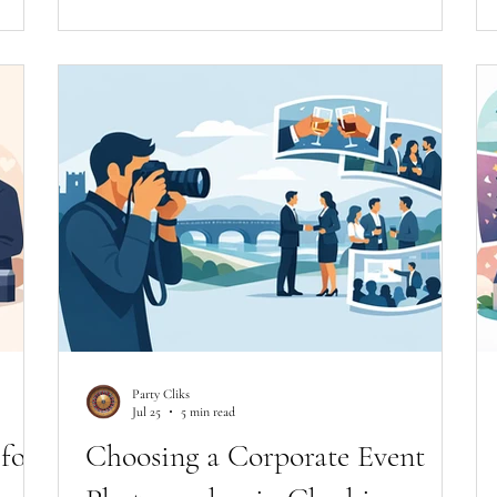
Party Cliks
Jul 25
5 min read
for
Choosing a Corporate Event