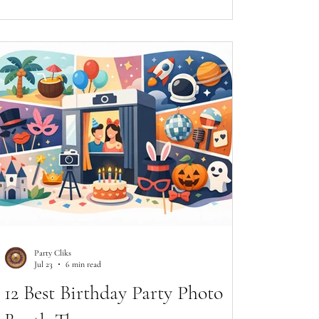
Party Cliks
Jul 23
6 min read
12 Best Birthday Party Photo