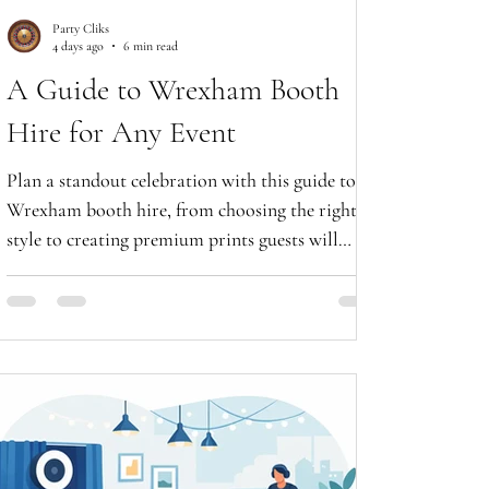
Party Cliks
4 days ago
6 min read
A Guide to Wrexham Booth
Hire for Any Event
Plan a standout celebration with this guide to
Wrexham booth hire, from choosing the right
style to creating premium prints guests will
treasure forever.