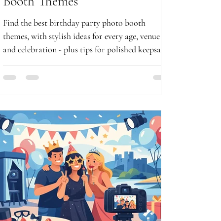
Booth Themes
Find the best birthday party photo booth
themes, with stylish ideas for every age, venue
and celebration - plus tips for polished keepsake
photos now.