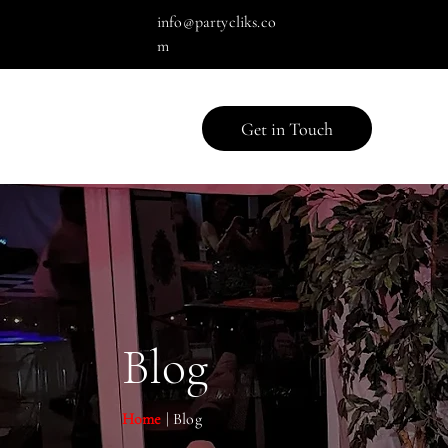
info@partycliks.co
m
Get in Touch
Blog
Home
| Blog