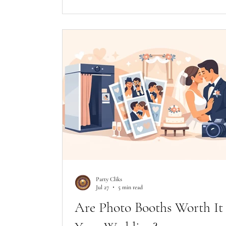
Party Cliks
Jul 27
5 min read
Are Photo Booths Worth It 