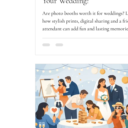
Your Wedding?
Are photo booths worth it for weddings? 
how stylish prints, digital sharing and a fr
attendant can add fun and lasting memorie
guests.