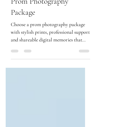
What to Expect From a
Prom Photography
Package
Choose a prom photography package
with stylish prints, professional support
and shareable digital memories that
keep your school leavers' night shining.