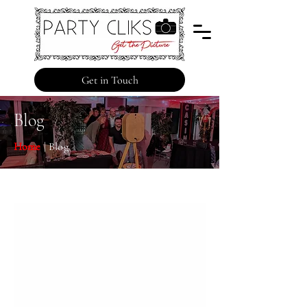
Get in Touch
Blog
Home
| Blog