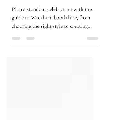
Booth Hire for Any
Event
Plan a standout celebration with this
guide to Wrexham booth hire, from
choosing the right style to creating
premium prints guests will treasure
forever.