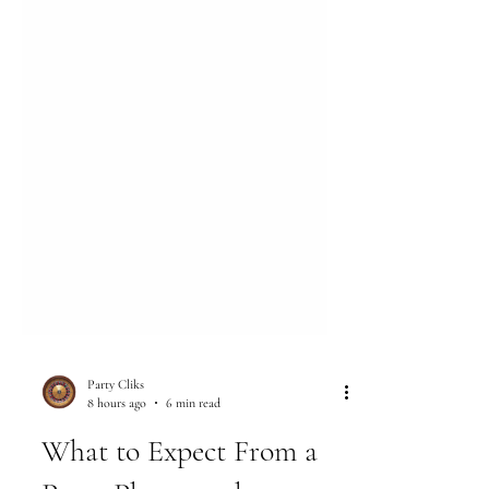
Party Cliks
8 hours ago
6 min read