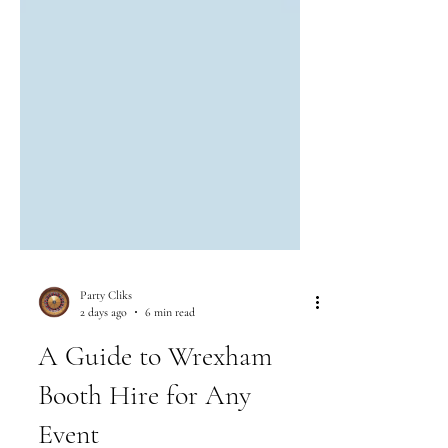
Party Cliks
2 days ago
6 min read
A Guide to Wrexham