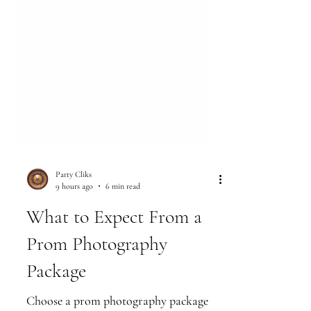
Party Cliks
9 hours ago
6 min read
What to Expect From a
Prom Photography
Package