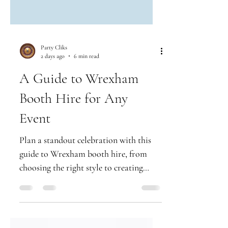
Party Cliks
2 days ago
6 min read
A Guide to Wrexham
Booth Hire for Any
Event
Plan a standout celebration with this
guide to Wrexham booth hire, from
choosing the right style to creating
premium prints guests will treasure