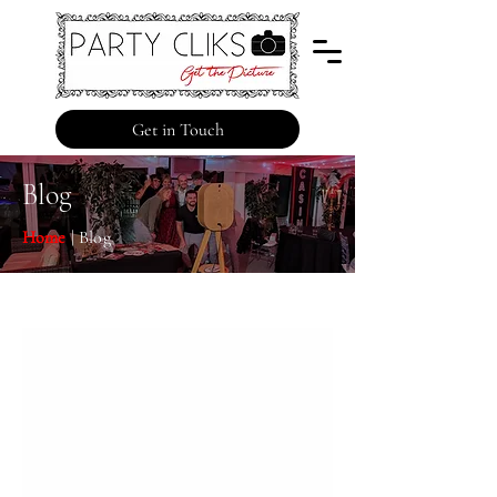
Get in Touch
Blog
Home
| Blog