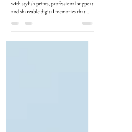
Choose a prom photography package
with stylish prints, professional support
and shareable digital memories that
keep your school leavers' night shining.