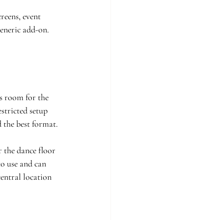
reens, event 
eneric add-on. 
s room for the 
stricted setup 
 the best format.
 the dance floor 
to use and can 
entral location 