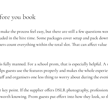
fore you book
ake the process feel easy, but there are still a few questions wor
cluded in the hire time. Some packages cover setup and pack down
ers count everything within the total slot. That can affect value
s fully manned. For a school prom, that is especially helpful. A 
lps guests use the features properly and makes the whole experie
staff and organisers one less thing to worry about during the even
r key point. If the supplier offers DSLR photography, professiona
 worth knowing. Prom guests put effort into how they look, so 