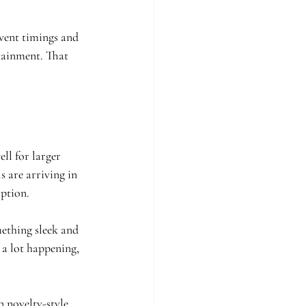
event timings and 
tainment. That 
ll for larger 
s are arriving in 
option.
mething sleek and 
 a lot happening, 
 novelty-style 