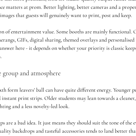
nce matters at prom. Better lighting, better cameras and a prop
images that guests will genuinely want to print, post and keep.
ion of entertainment value. Some booths are mainly functional. 
angs, GIFs, digital sharing, themed overlays and personalised p
 answer here - it depends on whether your priority is classic keeps
.
e group and atmosphere
th form leavers' ball can have quite different energy. Younger pu
 instant print strips. Older students may lean towards a cleaner,
ghting and a less novelty-led look.
 are a bad idea. It just means they should suit the tone of the e
ality backdrops and tasteful accessories tends to land better th