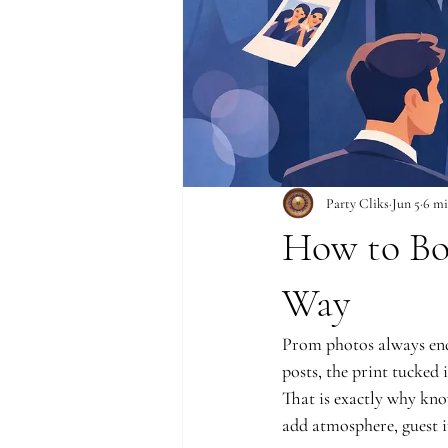
Party Cliks
Jun 5
6 mi
How to Bo
Way
Prom photos always end
posts, the print tucked 
That is exactly why kn
add atmosphere, guest i