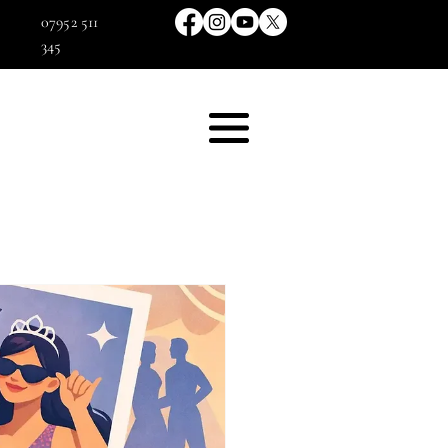
07952 511
345