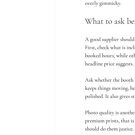
overly gimmicky.
What to ask be
A good supplier should m
First, check what is in
booked hours, while oth
headline price suggests.
Ask whether the booth i
keeps things moving, he
polished. It also gives 
Photo quality is anothe
premium prints, that is
should do them justice.