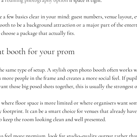
 a 
roaming photography option
 if space is tight.
e a few basics clear in your mind: guest numbers, venue layout, 
oth to be a background attraction or a major part of the enter
choose a package that actually fits.
ht booth for your prom
e same type of setup. A stylish open photo booth often works we
 more people in the frame and creates a more social feel. If pupil
nt those big posed shots together, this is usually the strongest 
ts where floor space is more limited or where organisers want so
footprint. It can be a smart choice for venues that already have
 to keep the room looking clean and well presented.
to feel more premium, look for studio-quality output rather than