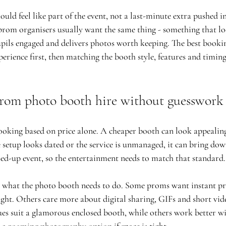
ld feel like part of the event, not a last-minute extra pushed in
rom organisers usually want the same thing - something that lo
pils engaged and delivers photos worth keeping. The best booki
erience first, then matching the booth style, features and timing
rom photo booth hire without guesswork
ooking based on price alone. A cheaper booth can look appealing a
 setup looks dated or the service is unmanaged, it can bring down
sed-up event, so the entertainment needs to match that standard.
 what the photo booth needs to do. Some proms want instant pri
ght. Others care more about digital sharing, GIFs and short vid
ues suit a glamorous enclosed booth, while others work better wi