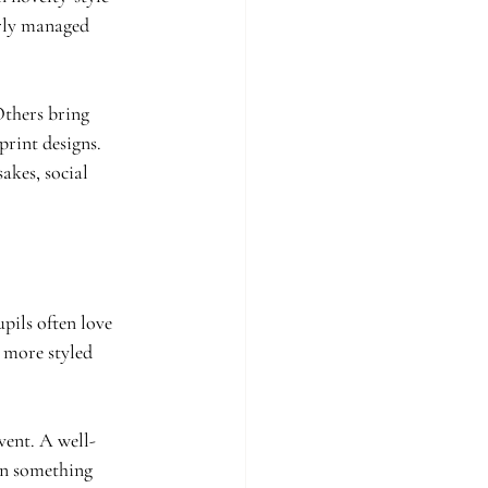
erly managed 
Others bring 
rint designs. 
akes, social 
pils often love 
 more styled 
vent. A well-
an something 