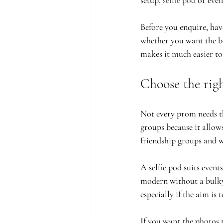
setup, 
selfie pod
 or even
Before you enquire, hav
whether you want the bo
makes it much easier to 
Choose the rig
Not every prom needs th
groups because it allows
friendship groups and wa
A selfie pod suits even
modern without a bulky 
especially if the aim is
If you want the photos 