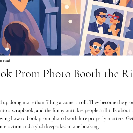
n read
ok Prom Photo Booth the Ri
 up doing more than filling a camera roll. They become the gro
into a scrapbook, and the funny outtakes people still talk about af
owing how to book prom photo booth hire properly matters. Get 
nteraction and stylish keepsakes in one booking.