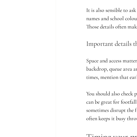
It is also sensible to a
names and school colour
Those details often mak
Important details th
Space and access matter
backdrop, queue area an
times, mention that ear
You should also check p
can be great for footfal
sometimes disrupt the fl
often keeps it busy thr
Timing your p