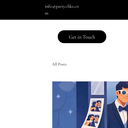
info@partycliks.co
m
Get in Touch
All Posts