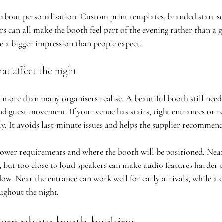
sk about personalisation. Custom print templates, branded start sc
s can all make the booth feel part of the evening rather than a g
e a bigger impression than people expect.
at affect the night
 more than many organisers realise. A beautiful booth still need
d guest movement. If your venue has stairs, tight entrances or re
ly. It avoids last-minute issues and helps the supplier recommend
ower requirements and where the booth will be positioned. Near
l, but too close to loud speakers can make audio features harder 
ow. Near the entrance can work well for early arrivals, while a c
oughout the night.
rom photo booth booking