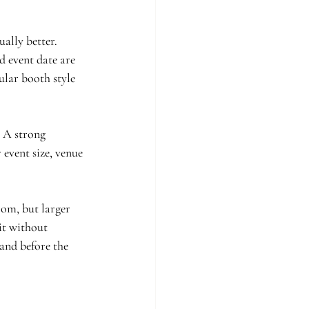
ally better. 
d event date are 
ular booth style 
 A strong 
event size, venue 
om, but larger 
it without 
 and before the 