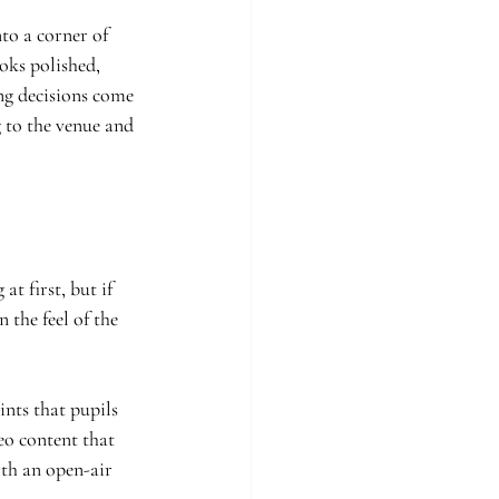
to a corner of 
oks polished, 
ng decisions come 
 to the venue and 
t first, but if 
 the feel of the 
nts that pupils 
eo content that 
th an open-air 