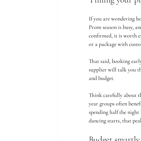
If you are wondering ho
Prom season is busy, an
confirmed, it is worth e
or a package with custo
That said, booking earl
supplier will talk you 
and budget.
Think carefully about t
year groups often benef
spending half the night 
dancing starts, that pe
Budget smartly,