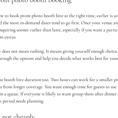
w to book prom photo booth hire at the right time, earlier is usu
d the most in-demand dates tend to go first. Once your venue an
nquiring sooner rather than later, especially if you want a partic
m extras.
y does not mean rushing. It means giving yourself enough choice.
through the options and help you decide what works best for your 
he booth hire duration too. Two hours can work for a smaller pr
it from longer coverage. You want enough time for guests to use 
in a queue. If everyone is likely to want group shots after dinner
ak period needs planning.
 not cheaply