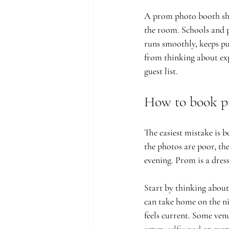
A prom photo booth shou
the room. Schools and p
runs smoothly, keeps pu
from thinking about exp
guest list.
How to book p
The easiest mistake is b
the photos are poor, the
evening. Prom is a dres
Start by thinking about
can take home on the ni
feels current. Some ven