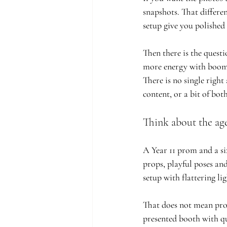
snapshots. That differe
setup give you polished 
Then there is the quest
more energy with boomer
There is no single right
content, or a bit of both
Think about the ag
A Year 11 prom and a six
props, playful poses and
setup with flattering li
That does not mean props
presented booth with qu