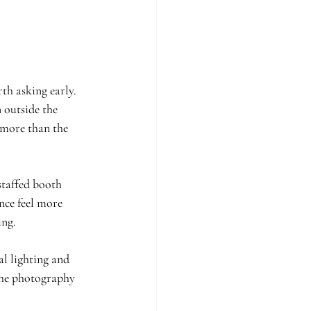
th asking early. 
 outside the 
 more than the 
staffed booth 
nce feel more 
ing.
l lighting and 
the photography 