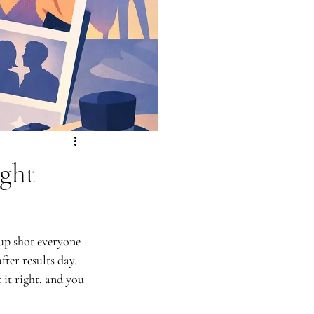
ght
up shot everyone 
ter results day. 
it right, and you 