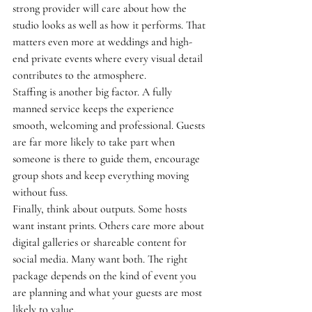
strong provider will care about how the 
studio looks as well as how it performs. That 
matters even more at weddings and high-
end private events where every visual detail 
contributes to the atmosphere.
Staffing is another big factor. A fully 
manned service keeps the experience 
smooth, welcoming and professional. Guests 
are far more likely to take part when 
someone is there to guide them, encourage 
group shots and keep everything moving 
without fuss.
Finally, think about outputs. Some hosts 
want instant prints. Others care more about 
digital galleries or shareable content for 
social media. Many want both. The right 
package depends on the kind of event you 
are planning and what your guests are most 
likely to value.