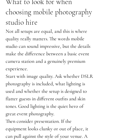
What to look for when 
choosing mobile photography 
studio hire
Not all setups are equal, and this is where 
quality really matters. The words mobile 
studio can sound impressive, but the details 
make the difference between a basic event 
camera station and a genuinely premium 
experience.
Start with image quality. Ask whether DSLR 
photography is included, what lighting is 
used and whether the setup is designed to 
flatter guests in different outfits and skin 
tones. Good lighting is the quiet hero of 
great event photography.
Then consider presentation. If the 
equipment looks clunky or out of place, it 
can pull against the style of your venue. A 