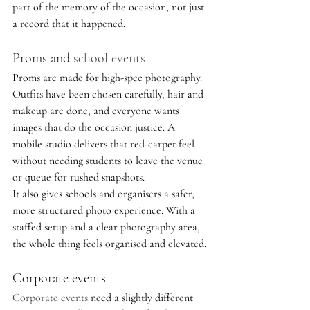
part of the memory of the occasion, not just 
a record that it happened.
Proms and 
school events
Proms are made for high-spec photography. 
Outfits have been chosen carefully, hair and 
makeup are done, and everyone wants 
images that do the occasion justice. A 
mobile studio delivers that red-carpet feel 
without needing students to leave the venue 
or queue for rushed snapshots.
It also gives schools and organisers a safer, 
more structured photo experience. With a 
staffed setup and a clear photography area, 
the whole thing feels organised and elevated.
Corporate events
Corporate events
 need a slightly different 