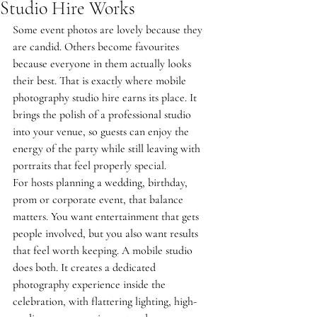
Studio Hire Works
Some event photos are lovely because they 
are candid. Others become favourites 
because everyone in them actually looks 
their best. That is exactly where mobile 
photography studio hire earns its place. It 
brings the polish of a professional studio 
into your venue, so guests can enjoy the 
energy of the party while still leaving with 
portraits that feel properly special.
For hosts planning a wedding, birthday, 
prom or corporate event, that balance 
matters. You want entertainment that gets 
people involved, but you also want results 
that feel worth keeping. A mobile studio 
does both. It creates a dedicated 
photography experience inside the 
celebration, with flattering lighting, high-