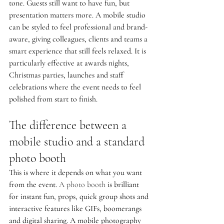
tone. Guests still want to have fun, but 
presentation matters more. A mobile studio 
can be styled to feel professional and brand-
aware, giving colleagues, clients and teams a 
smart experience that still feels relaxed. It is 
particularly effective at awards nights, 
Christmas parties, launches and staff 
celebrations where the event needs to feel 
polished from start to finish.
The difference between a 
mobile studio and a standard 
photo booth
This is where it depends on what you want 
from the event. 
A photo booth
 is brilliant 
for instant fun, props, quick group shots and 
interactive features like GIFs, boomerangs 
and digital sharing. A mobile photography 