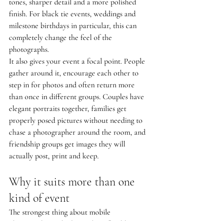
tones, sharper detail and a more polished 
finish. For black tie events, weddings and 
milestone birthdays in particular, this can 
completely change the feel of the 
photographs.
It also gives your event a focal point. People 
gather around it, encourage each other to 
step in for photos and often return more 
than once in different groups. Couples have 
elegant portraits together, families get 
properly posed pictures without needing to 
chase a photographer around the room, and 
friendship groups get images they will 
actually post, print and keep.
Why it suits more than one 
kind of event
The strongest thing about mobile 