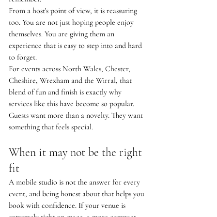
From a host's point of view, it is reassuring 
too. You are not just hoping people enjoy 
themselves. You are giving them an 
experience that is easy to step into and hard 
to forget.
For events across North Wales, Chester, 
Cheshire, Wrexham and the Wirral, that 
blend of fun and finish is exactly why 
services like this have become so popular. 
Guests want more than a novelty. They want 
something that feels special.
When it may not be the right 
fit
A mobile studio is not the answer for every 
event, and being honest about that helps you 
book with confidence. If your venue is 