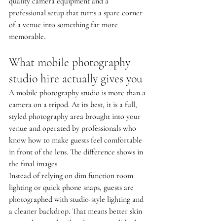
quality camera equipment and a 
professional setup that turns a spare corner 
of a venue into something far more 
memorable.
What mobile photography 
studio hire actually gives you
A mobile photography studio is more than a 
camera on a tripod. At its best, it is a full, 
styled photography area brought into your 
venue and operated by professionals who 
know how to make guests feel comfortable 
in front of the lens. The difference shows in 
the final images.
Instead of relying on dim function room 
lighting or quick phone snaps, guests are 
photographed with studio-style lighting and 
a cleaner backdrop. That means better skin 