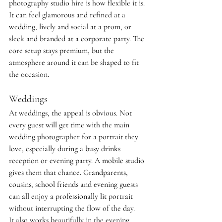
photography studio hire is how flexible it is. 
It can feel glamorous and refined at a 
wedding, lively and social at a prom, or 
sleek and branded at a corporate party. The 
core setup stays premium, but the 
atmosphere around it can be shaped to fit 
the occasion.
Weddings
At weddings, the appeal is obvious. Not 
every guest will get time with the main 
wedding photographer for a portrait they 
love, especially during a busy drinks 
reception or evening party. A mobile studio 
gives them that chance. Grandparents, 
cousins, school friends and evening guests 
can all enjoy a professionally lit portrait 
without interrupting the flow of the day.
It also works beautifully in the evening 