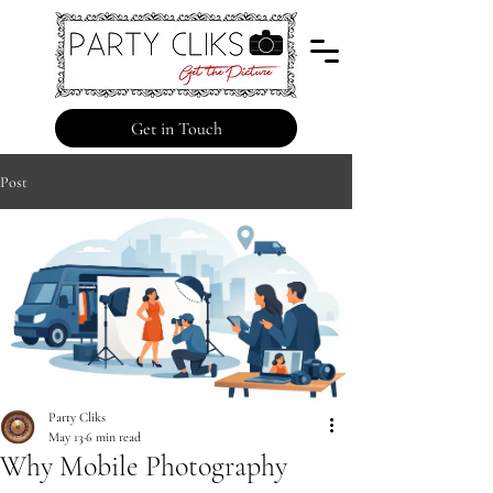
Get in Touch
Post
Party Cliks
May 13
6 min read
Why Mobile Photography