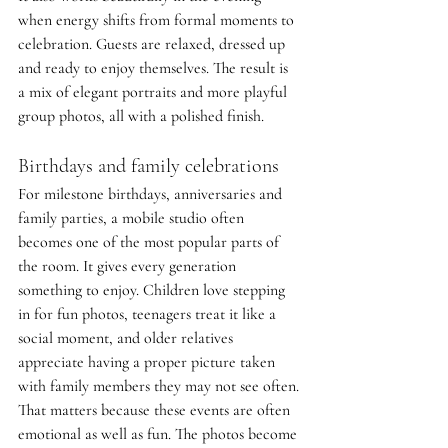
when energy shifts from formal moments to 
celebration. Guests are relaxed, dressed up 
and ready to enjoy themselves. The result is 
a mix of elegant portraits and more playful 
group photos, all with a polished finish.
Birthdays and family celebrations
For milestone birthdays, anniversaries and 
family parties, a mobile studio often 
becomes one of the most popular parts of 
the room. It gives every generation 
something to enjoy. Children love stepping 
in for fun photos, teenagers treat it like a 
social moment, and older relatives 
appreciate having a proper picture taken 
with family members they may not see often.
That matters because these events are often 
emotional as well as fun. The photos become 