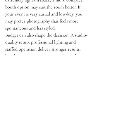
extremely tight on space, a more compact 
booth option may suit the room better. If 
your event is very casual and low-key, you 
may prefer photography that feels more 
spontaneous and less styled.
Budget can also shape the decision. A studio-
quality setup, professional lighting and 
staffed operation deliver stronger results, 
but they are a more premium choice than 
the simplest DIY alternatives. For many 
hosts, that investment is worthwhile because 
the finish is noticeably better. Still, it should 
match the scale and priorities of your event.
That is why the best approach is to think 
about the atmosphere you want to create. If 
you want stylish, flattering photographs and 
a guest experience that feels elevated from 
the moment it starts, a mobile studio makes 
real sense.