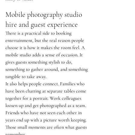
Mobile photography studio 
hire and guest experience
There is a practical side to booking 
entertainment, but the real reason people 
choose it is how it makes the room feel. A 
mobile studio adds a sense of occasion. It 
gives guests something stylish to do, 
something to gather around, and something 
tangible to take away.
It also helps people connect. Families who 
have been chatting at separate tables come 
together for a portrait. Work colleagues 
loosen up and get photographed as a team. 
Friends who have not seen each other in 
years end up with a picture worth keeping. 
Those small moments are often what guests 
remember.