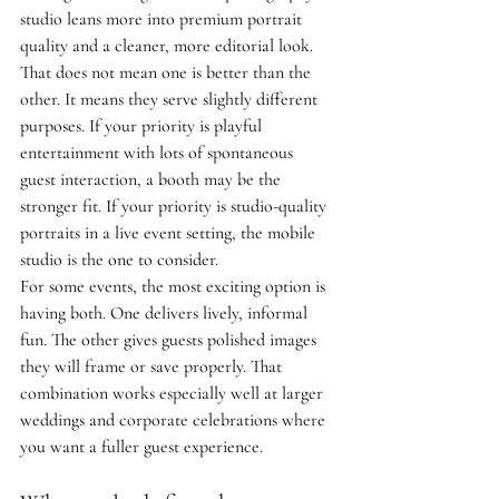
studio leans more into premium portrait 
quality and a cleaner, more editorial look.
That does not mean one is better than the 
other. It means they serve slightly different 
purposes. If your priority is playful 
entertainment with lots of spontaneous 
guest interaction, a booth may be the 
stronger fit. If your priority is studio-quality 
portraits in a live event setting, the mobile 
studio is the one to consider.
For some events, the most exciting option is 
having both. One delivers lively, informal 
fun. The other gives guests polished images 
they will frame or save properly. That 
combination works especially well at larger 
weddings and corporate celebrations where 
you want a fuller guest experience.